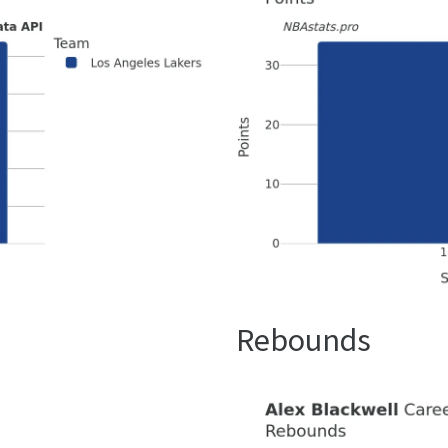
Rebounds