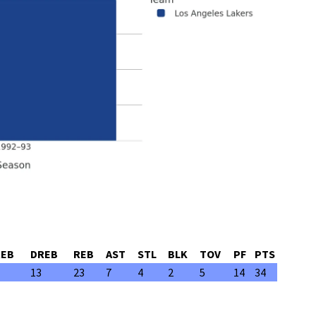
REB
DREB
REB
AST
STL
BLK
TOV
PF
PTS
13
23
7
4
2
5
14
34