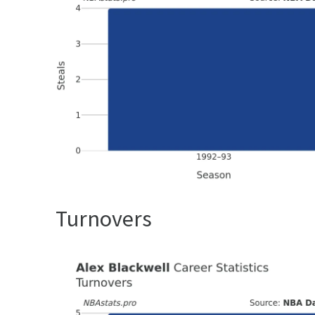
Turnovers