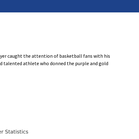
er caught the attention of basketball fans with his
and talented athlete who donned the purple and gold