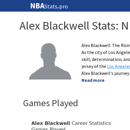
NBA
Stats
pro
🏀
Alex Blackwell Stats: 
Alex Blackwell: The Risi
As the city of Los Ange
skill, determination, an
jersey of the
Los Angele
Alex Blackwell's journey
Read more
Games Played