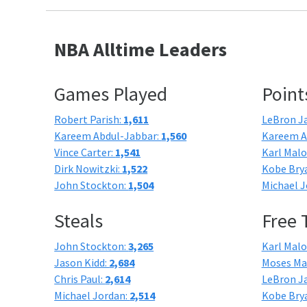
NBA Alltime Leaders
Games Played
Point
Robert Parish:
1,611
LeBron J
Kareem Abdul-Jabbar:
1,560
Kareem A
Vince Carter:
1,541
Karl Mal
Dirk Nowitzki:
1,522
Kobe Bry
John Stockton:
1,504
Michael J
Steals
Free
John Stockton:
3,265
Karl Mal
Jason Kidd:
2,684
Moses Ma
Chris Paul:
2,614
LeBron J
Michael Jordan:
2,514
Kobe Bry