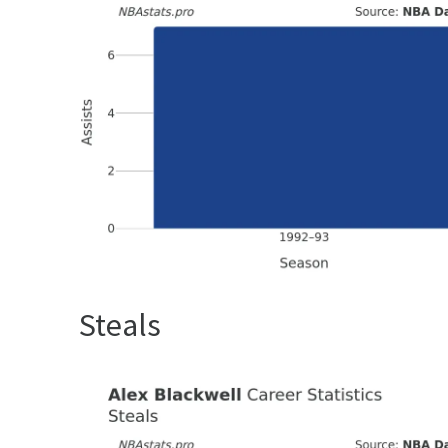
Steals