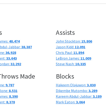
s
Assists
ames:
40,474
John Stockton:
15,806
bdul-Jabbar:
38,387
Jason Kidd:
12,091
one:
36,928
Chris Paul:
11,894
ant:
33,643
LeBron James:
11,009
ordan:
32,292
Steve Nash:
10,335
 Throws Made
Blocks
one:
9,787
Hakeem Olajuwon:
3,830
lone:
8,531
Dikembe Mutombo:
3,289
ames:
8,390
Kareem Abdul-Jabbar:
3,189
ant:
8,378
Mark Eaton:
3,064