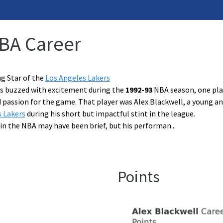
NBA Career
ng Star of the
Los Angeles Lakers
les buzzed with excitement during the
1992-93
NBA season, one play
d passion for the game. That player was Alex Blackwell, a young 
s Lakers
during his short but impactful stint in the league.
 in the NBA may have been brief, but his performan
...
Points