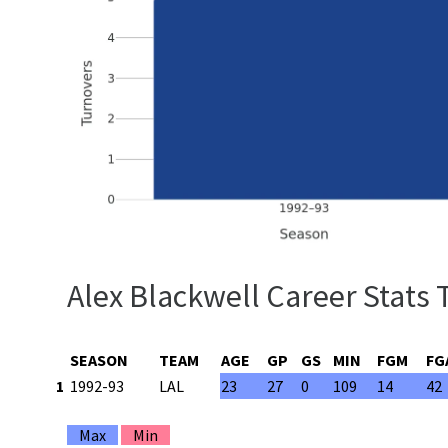
Alex Blackwell Career Stats 
SEASON
TEAM
AGE
GP
GS
MIN
FGM
FG
1
1992-93
LAL
23
27
0
109
14
42
Max
Min