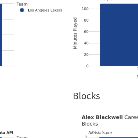
Blocks