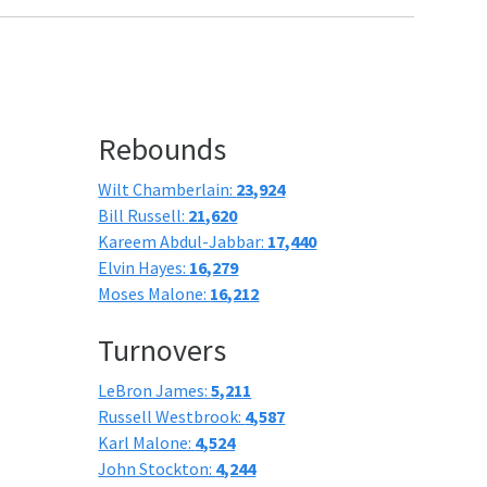
Rebounds
Wilt Chamberlain:
23,924
Bill Russell:
21,620
Kareem Abdul-Jabbar:
17,440
Elvin Hayes:
16,279
Moses Malone:
16,212
Turnovers
LeBron James:
5,211
Russell Westbrook:
4,587
Karl Malone:
4,524
John Stockton:
4,244