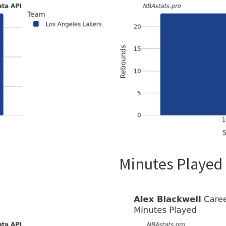
Minutes Played