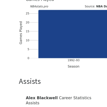
Assists