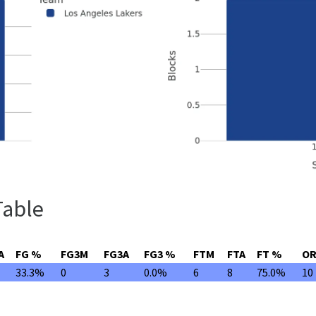
Table
A
FG %
FG3M
FG3A
FG3 %
FTM
FTA
FT %
O
33.3%
0
3
0.0%
6
8
75.0%
10