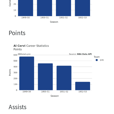
Points
Assists