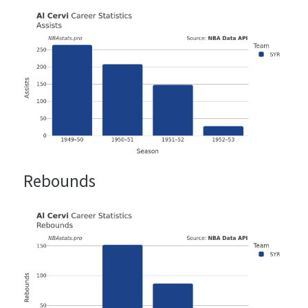
Rebounds