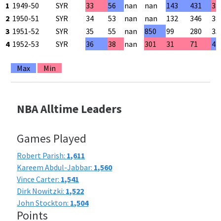
1
1949-50
SYR
33
56
nan
nan
143
431
33
2
1950-51
SYR
34
53
nan
nan
132
346
38
3
1951-52
SYR
35
55
nan
850
99
280
35
4
1952-53
SYR
36
38
nan
301
31
71
43
Max
Min
NBA Alltime Leaders
Games Played
Robert Parish:
1,611
Kareem Abdul-Jabbar:
1,560
Vince Carter:
1,541
Dirk Nowitzki:
1,522
John Stockton:
1,504
Points