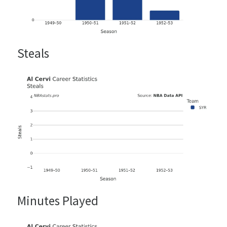
Steals
Minutes Played