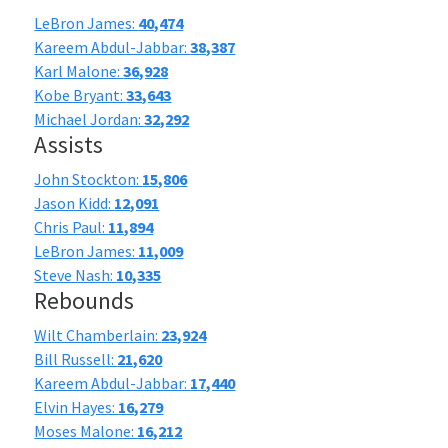
LeBron James:
40,474
Kareem Abdul-Jabbar:
38,387
Karl Malone:
36,928
Kobe Bryant:
33,643
Michael Jordan:
32,292
Assists
John Stockton:
15,806
Jason Kidd:
12,091
Chris Paul:
11,894
LeBron James:
11,009
Steve Nash:
10,335
Rebounds
Wilt Chamberlain:
23,924
Bill Russell:
21,620
Kareem Abdul-Jabbar:
17,440
Elvin Hayes:
16,279
Moses Malone:
16,212