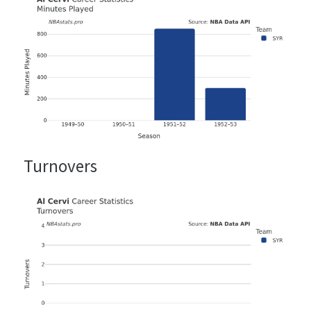
Turnovers