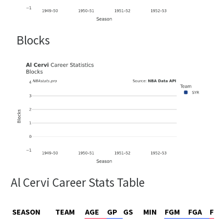
Blocks
Al Cervi Career Stats Table
SEASON
TEAM
AGE
GP
GS
MIN
FGM
FGA
FG