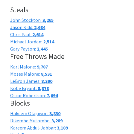
Steals
John Stockton:
3,265
Jason Kidd:
2,684
Chris Paul:
2,614
Michael Jordan:
2,514
Gary Payton:
2,445
Free Throws Made
Karl Malone:
9,787
Moses Malone:
8,531
LeBron James:
8,390
Kobe Bryant:
8,378
Oscar Robertson:
7,694
Blocks
Hakeem Olajuwon:
3,830
Dikembe Mutombo:
3,289
Kareem Abdul-Jabbar:
3,189