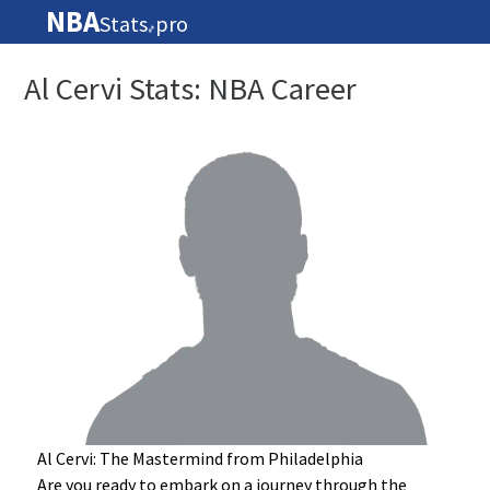
NBA
Stats
pro
🏀
Al Cervi Stats: NBA Career
Al Cervi: The Mastermind from Philadelphia
Are you ready to embark on a journey through the