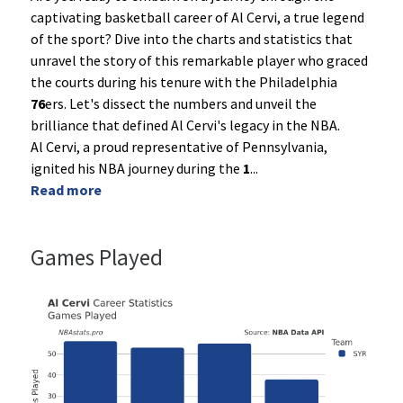
captivating basketball career of Al Cervi, a true legend
of the sport? Dive into the charts and statistics that
unravel the story of this remarkable player who graced
the courts during his tenure with the Philadelphia
76
ers. Let's dissect the numbers and unveil the
brilliance that defined Al Cervi's legacy in the NBA.
Al Cervi, a proud representative of Pennsylvania,
ignited his NBA journey during the
1
...
Read more
Games Played